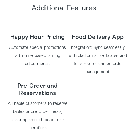
Additional Features
Happy Hour Pricing
Food Delivery App
Automate special promotions
Integration: Sync seamlessly
with time-based pricing
with platforms like Talabat and
adjustments.
Deliveroo for unified order
management.
Pre-Order and
Reservations
A Enable customers to reserve
tables or pre-order meals,
ensuring smooth peak-hour
operations.