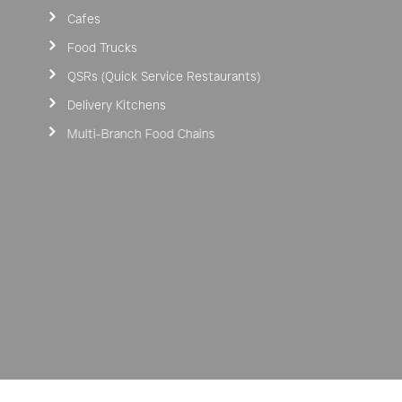
Cafes
Food Trucks
QSRs (Quick Service Restaurants)
Delivery Kitchens
Multi-Branch Food Chains