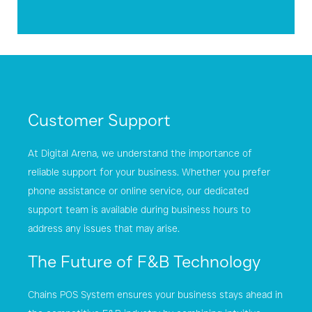
Customer Support
At Digital Arena, we understand the importance of
reliable support for your business. Whether you prefer
phone assistance or online service, our dedicated
support team is available during business hours to
address any issues that may arise.
The Future of F&B Technology
Chains POS System ensures your business stays ahead in