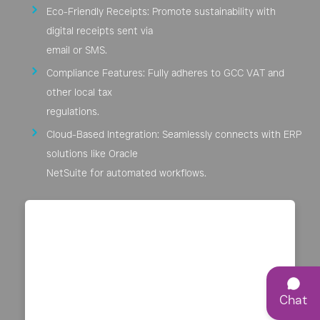
Eco-Friendly Receipts: Promote sustainability with
digital receipts sent via
email or SMS.
Compliance Features: Fully adheres to GCC VAT and
other local tax
regulations.
Cloud-Based Integration: Seamlessly connects with ERP
solutions like Oracle
NetSuite for automated workflows.
Chat