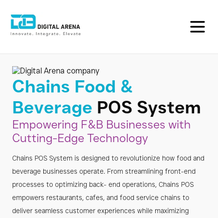
F&B
POS
Chains Food &
System
Beverage
POS System
for
Empowering F&B Businesses with
Cutting-Edge Technology
Restaurants
Chains POS System is designed to revolutionize how food and
&
beverage businesses operate. From streamlining front-end
Cafes
processes to optimizing back- end operations, Chains POS
empowers restaurants, cafes, and food service chains to
|
deliver seamless customer experiences while maximizing