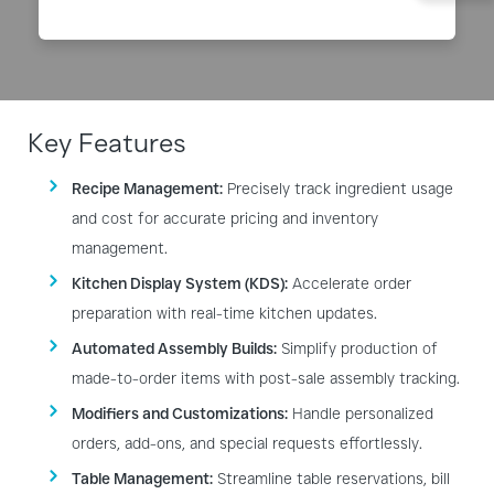
Key Features
Recipe Management:
Precisely track ingredient usage
and cost for accurate pricing and inventory
management.
Kitchen Display System (KDS):
Accelerate order
preparation with real-time kitchen updates.
Automated Assembly Builds:
Simplify production of
made-to-order items with post-sale assembly tracking.
Modifiers and Customizations:
Handle personalized
orders, add-ons, and special requests effortlessly.
Table Management:
Streamline table reservations, bill