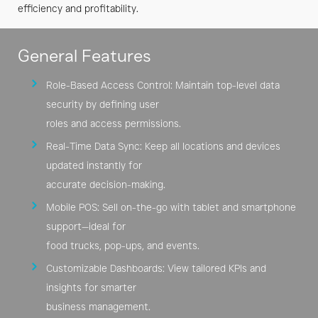
Chains
efficiency and profitability.
POS
General Features
Role-Based Access Control: Maintain top-level data
security by defining user
roles and access permissions.
Real-Time Data Sync: Keep all locations and devices
updated instantly for
accurate decision-making.
Mobile POS: Sell on-the-go with tablet and smartphone
support—ideal for
food trucks, pop-ups, and events.
Customizable Dashboards: View tailored KPIs and
insights for smarter
business management.