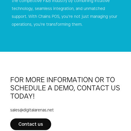
the competitive F&B industry by combining intuitive
technology, seamless integration, and unmatched
support. With Chains POS, you’re not just managing your
operations, you’re transforming them.
Download Product Factsheet
FOR MORE INFORMATION OR TO
SCHEDULE A DEMO, CONTACT US
TODAY!
sales@digitalarenas.net
Contact us