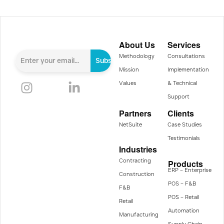
About Us
Services
Methodology
Consultations
Subscribe
Mission
Implementation
Values
& Technical
Support
Partners
Clients
NetSuite
Case Studies
Testimonials
Industries
Contracting
Products
ERP – Enterprise
Construction
POS – F&B
F&B
POS – Retail
Retail
Automation
Manufacturing