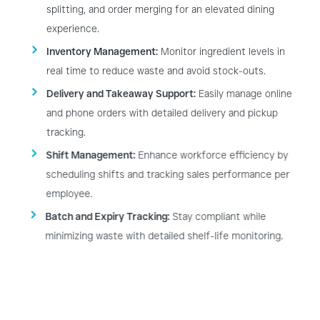
splitting, and order merging for an elevated dining
experience.
Inventory Management:
Monitor ingredient levels in
real time to reduce waste and avoid stock-outs.
Delivery and Takeaway Support:
Easily manage online
and phone orders with detailed delivery and pickup
tracking.
Shift Management:
Enhance workforce efficiency by
scheduling shifts and tracking sales performance per
employee.
Batch and Expiry Tracking:
Stay compliant while
minimizing waste with detailed shelf-life monitoring.