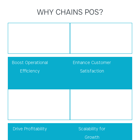
WHY CHAINS POS?
Boost Operational
Enhance Customer
Efficiency
Satisfaction
Drive Profitability
Scalability for
Growth