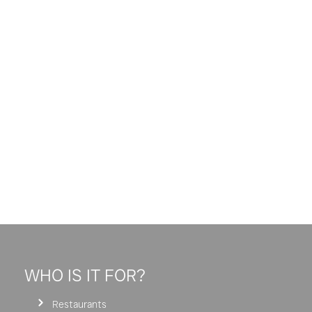
WHO IS IT FOR?
Restaurants