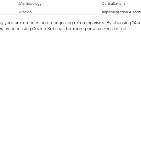
Methodology
Consultations
Mission
Implementation & Tech
Values
g your preferences and recognizing returning visits. By choosing “Ac
ces by accessing Cookie Settings for more personalized control
Industries
Products
Contracting
ERP – Enterprise
Construction
POS – F&B
F&B
POS – Retail
Retail
Automation
Manufacturing
Supply Chain
Real Estate
Financial Management
All rights reserved © 2025