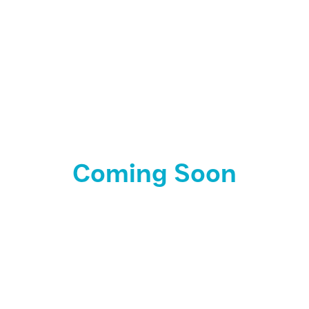
Coming Soon