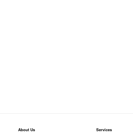
About Us
Services