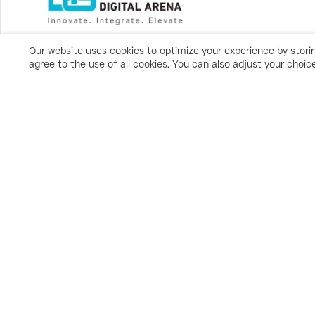
Our website uses cookies to optimize your experience by storin
agree to the use of all cookies. You can also adjust your choi
Subscribe
Privacy Statement
Terms & Conditions
Cookies Policy/Settings