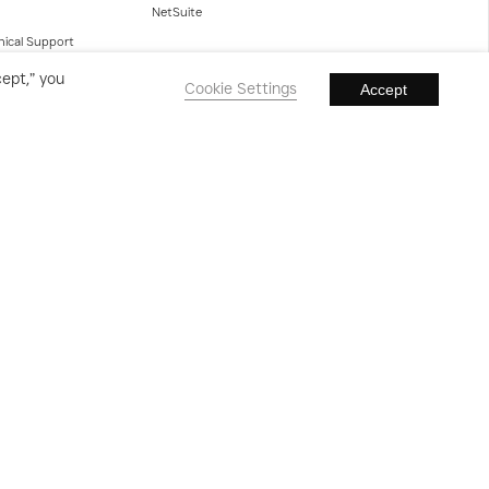
NetSuite
nical Support
cept,” you
Cookie Settings
Accept
Clients
Case Studies
Testimonials
Powered by Olifant