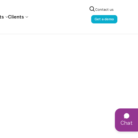
Contact us
ts
Clients
Get a demo
Chat