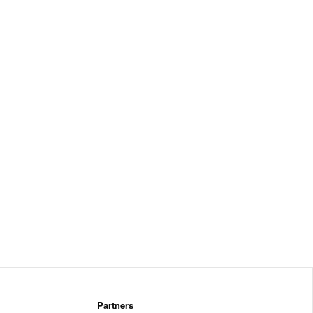
Partners