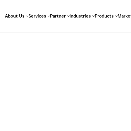
About Us
Services
Partner
Industries
Products
Marke