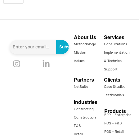
About Us
Services
Methodology
Consultations
Subscribe
Mission
Implementation
Values
& Technical
Support
Partners
Clients
NetSuite
Case Studies
Testimonials
Industries
Contracting
Products
ERP – Enterprise
Construction
POS – F&B
F&B
POS – Retail
Retail