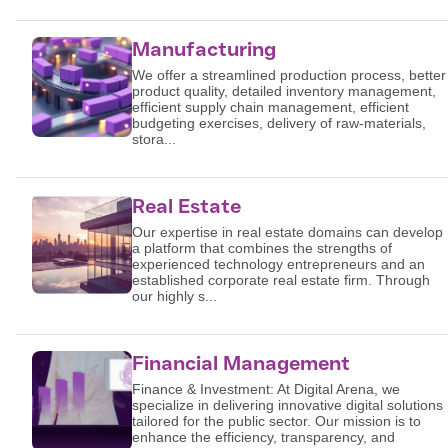
Manufacturing
We offer a streamlined production process, better
product quality, detailed inventory management,
efficient supply chain management, efficient
budgeting exercises, delivery of raw-materials,
stora...
Real Estate
Our expertise in real estate domains can develop
a platform that combines the strengths of
experienced technology entrepreneurs and an
established corporate real estate firm. Through
our highly s...
Financial Management
Finance & Investment: At Digital Arena, we
specialize in delivering innovative digital solutions
tailored for the public sector. Our mission is to
enhance the efficiency, transparency, and