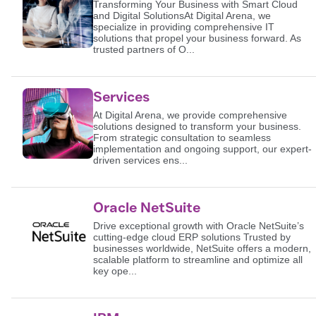
Transforming Your Business with Smart Cloud
and Digital SolutionsAt Digital Arena, we
specialize in providing comprehensive IT
solutions that propel your business forward. As
trusted partners of O...
Services
At Digital Arena, we provide comprehensive
solutions designed to transform your business.
From strategic consultation to seamless
implementation and ongoing support, our expert-
driven services ens...
Oracle NetSuite
Drive exceptional growth with Oracle NetSuite’s
cutting-edge cloud ERP solutions Trusted by
businesses worldwide, NetSuite offers a modern,
scalable platform to streamline and optimize all
key ope...