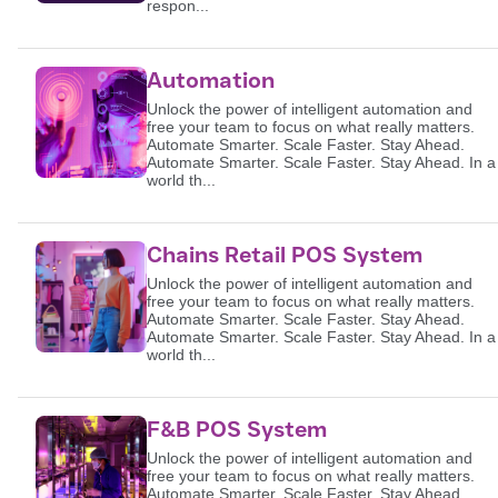
respon...
Automation
Unlock the power of intelligent automation and
free your team to focus on what really matters.
Automate Smarter. Scale Faster. Stay Ahead.
Automate Smarter. Scale Faster. Stay Ahead. In a
world th...
Chains Retail POS System
Unlock the power of intelligent automation and
free your team to focus on what really matters.
Automate Smarter. Scale Faster. Stay Ahead.
Automate Smarter. Scale Faster. Stay Ahead. In a
world th...
F&B POS System
Unlock the power of intelligent automation and
free your team to focus on what really matters.
Automate Smarter. Scale Faster. Stay Ahead.