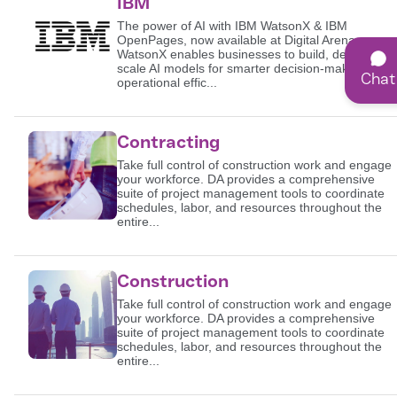
IBM
The power of AI with IBM WatsonX & IBM
OpenPages, now available at Digital Arena.
WatsonX enables businesses to build, deploy, and
scale AI models for smarter decision-making and
Chat
operational effic...
Contracting
Take full control of construction work and engage
your workforce. DA provides a comprehensive
suite of project management tools to coordinate
schedules, labor, and resources throughout the
entire...
Construction
Take full control of construction work and engage
your workforce. DA provides a comprehensive
suite of project management tools to coordinate
schedules, labor, and resources throughout the
entire...