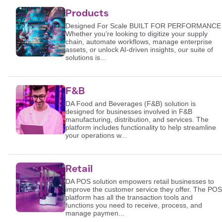
Products
Designed For Scale BUILT FOR PERFORMANCE
Whether you’re looking to digitize your supply
chain, automate workflows, manage enterprise
assets, or unlock AI-driven insights, our suite of
solutions is...
F&B
DA Food and Beverages (F&B) solution is
designed for businesses involved in F&B
manufacturing, distribution, and services. The
platform includes functionality to help streamline
your operations w...
Retail
DA POS solution empowers retail businesses to
improve the customer service they offer. The POS
platform has all the transaction tools and
functions you need to receive, process, and
manage paymen...