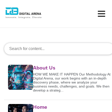
Search
About Us
HOW WE MAKE IT HAPPEN Our Methodology At
Digital Arena, our work begins with an in-depth
discovery phase, where we analyze your
business needs, challenges, and goals. We then
develop a strateg...
Home