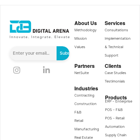
About Us
Services
Methodology
Consultations
Mission
Implementation
Values
& Technical
Subscribe
Support
Partners
Clients
NetSuite
Case Studies
Testimonials
Industries
Contracting
Products
ERP – Enterprise
Construction
POS – F&B
F&B
POS – Retail
Retail
Automation
Manufacturing
Supply Chain
Real Estate