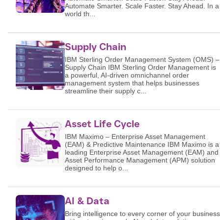
Automate Smarter. Scale Faster. Stay Ahead. In a
world th...
Supply Chain
IBM Sterling Order Management System (OMS) –
Supply Chain IBM Sterling Order Management is
a powerful, AI-driven omnichannel order
management system that helps businesses
streamline their supply c...
Asset Life Cycle
IBM Maximo – Enterprise Asset Management
(EAM) & Predictive Maintenance IBM Maximo is a
leading Enterprise Asset Management (EAM) and
Asset Performance Management (APM) solution
designed to help o...
AI & Data
Bring intelligence to every corner of your business