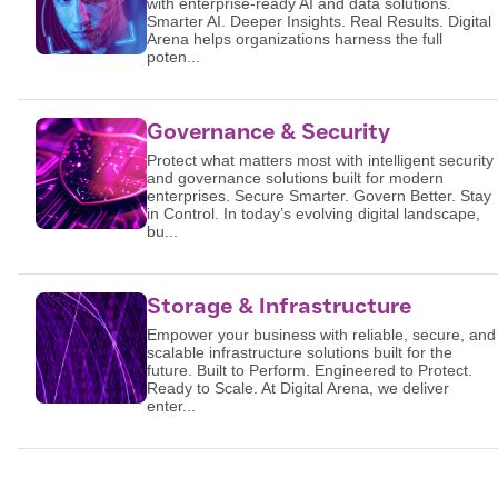
with enterprise-ready AI and data solutions.
Smarter AI. Deeper Insights. Real Results. Digital
Arena helps organizations harness the full
poten...
Governance & Security
Protect what matters most with intelligent security
and governance solutions built for modern
enterprises. Secure Smarter. Govern Better. Stay
in Control. In today’s evolving digital landscape,
bu...
Storage & Infrastructure
Empower your business with reliable, secure, and
scalable infrastructure solutions built for the
future. Built to Perform. Engineered to Protect.
Ready to Scale. At Digital Arena, we deliver
enter...