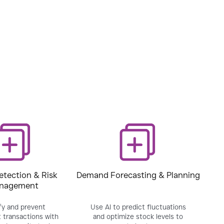
etection & Risk
Demand Forecasting & Planning
nagement
fy and prevent
Use AI to predict fluctuations
 transactions with
and optimize stock levels to