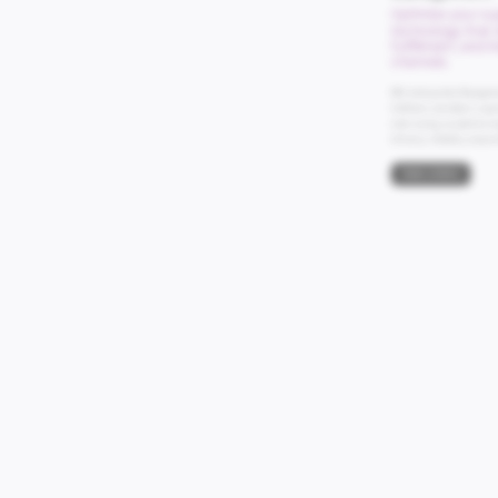
Optimize your su
technology that e
fulfillment, and 
channels.
IBM Sterling Order Manageme
fulfillment, and deliver a su
order routing, our platform e
efficiency, flexibility, and prof
Book a Demo