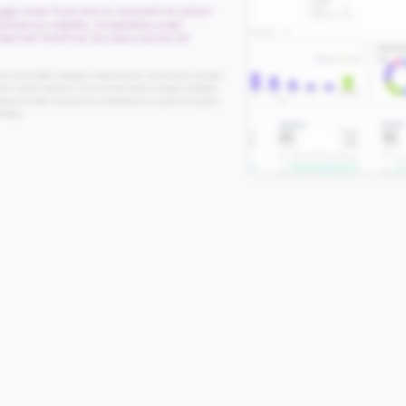
pply chain from end-to-end with AI-driven
nhances visibility, streamlines order
improves inventory accuracy across all
nt System (OMS) is designed to help businesses unify inventory, automate
perior customer experience. From real-time inventory tracking to intelligent
mpowers retailers, manufacturers, and distributors to operate with greater
itability.