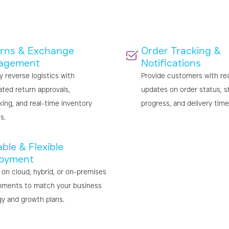
rns & Exchange
Order Tracking &
agement
Notifications
y reverse logistics with
Provide customers with re
ted return approvals,
updates on order status, s
king, and real-time inventory
progress, and delivery time
s.
ble & Flexible
oyment
 on cloud, hybrid, or on-premises
nments to match your business
gy and growth plans.