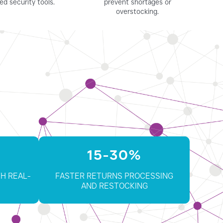
ed security tools.
prevent shortages or
overstocking.
15-30%
H REAL-
FASTER RETURNS PROCESSING
AND RESTOCKING