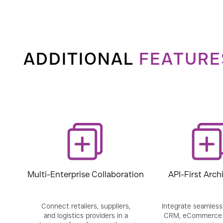
ADDITIONAL
FEATURE
Multi-Enterprise Collaboration
API-First Arch
Connect retailers, suppliers,
Integrate seamlessl
and logistics providers in a
CRM, eCommerce 