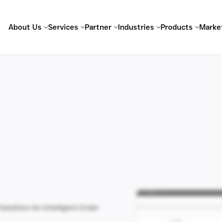
About Us
Services
Partner
Industries
Products
Marke
Solutions for Intelligent Order