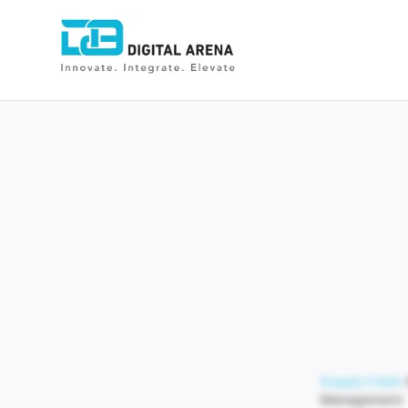
Supply Chain
Management