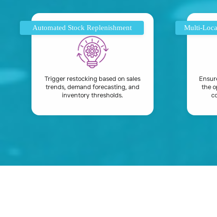
Automated Stock Replenishment
Multi-Loca
Trigger restocking based on sales
Ensur
trends, demand forecasting, and
the o
inventory thresholds.
co