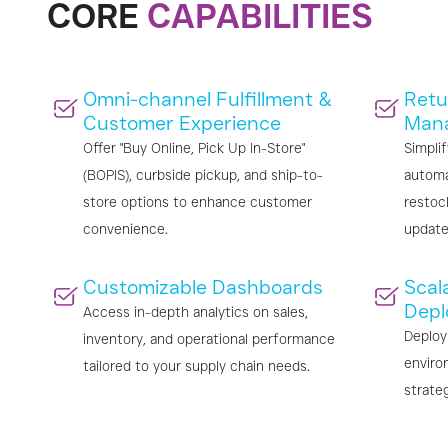
CORE
CAPABILITIES
Omni-channel Fulfillment &
Retu
Customer Experience
Man
Offer "Buy Online, Pick Up In-Store"
Simplif
(BOPIS), curbside pickup, and ship-to-
automa
store options to enhance customer
restoc
convenience.
update
Customizable Dashboards
Scala
Depl
Access in-depth analytics on sales,
Deploy
inventory, and operational performance
enviro
tailored to your supply chain needs.
strate