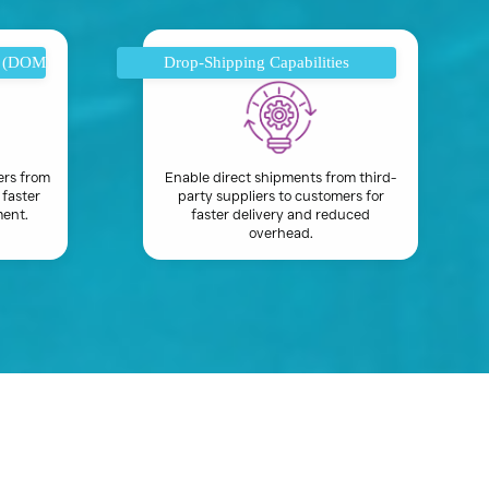
t (DOM)
Drop-Shipping Capabilities
ers from
Enable direct shipments from third-
 faster
party suppliers to customers for
ment.
faster delivery and reduced
overhead.