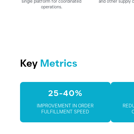
single platform for coordinated
and other supply c
operations.
Key
Metrics
25-40%
IMPROVEMENT IN ORDER
REDU
FULFILLMENT SPEED