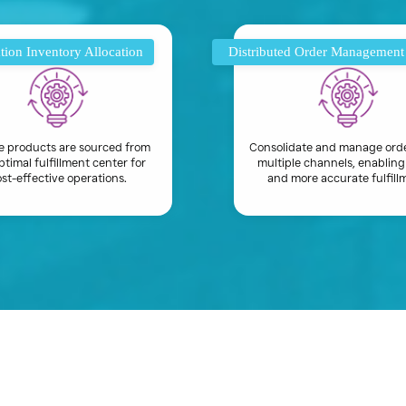
tion Inventory Allocation
Distributed Order Managemen
e products are sourced from
Consolidate and manage ord
ptimal fulfillment center for
multiple channels, enabling
st-effective operations.
and more accurate fulfill