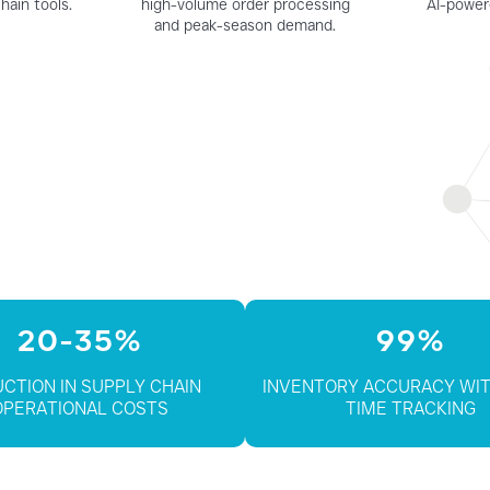
hain tools.
high-volume order processing
AI-power
and peak-season demand.
20-35%
99%
CTION IN SUPPLY CHAIN
INVENTORY ACCURACY WIT
OPERATIONAL COSTS
TIME TRACKING