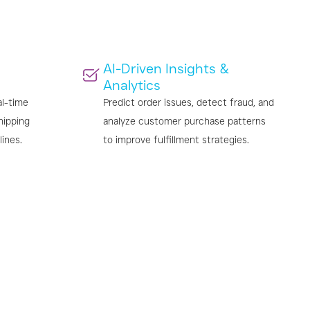
AI-Driven Insights &
Analytics
al-time
Predict order issues, detect fraud, and
hipping
analyze customer purchase patterns
lines.
to improve fulfillment strategies.