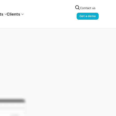
Contact us
ts
Clients
Get a demo