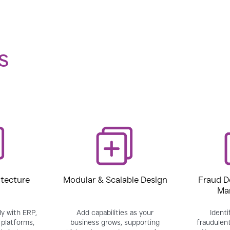
S
itecture
Modular & Scalable Design
Fraud D
Ma
y with ERP,
Add capabilities as your
Identi
platforms,
business grows, supporting
fraudulent