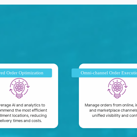
ed Order Optimization
Omni-channel Order Executi
erage AI and analytics to
Manage orders from online, i
mmend the most efficient
and marketplace channels
illment locations, reducing
unified visibility and cont
elivery times and costs.