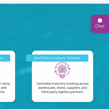
Chat
on
Real-Time Inventory Visibility
n-store,
Centralize inventory tracking across
 with
warehouses, stores, suppliers, and
rol.
third-party logistics partners.