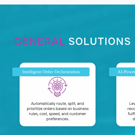
GENERAL
SOLUTIONS
Intelligent Order Orchestration
AI-Power
Automatically route, split, and
Lev
prioritize orders based on business
reco
rules, cost, speed, and customer
fulf
preferences.
d