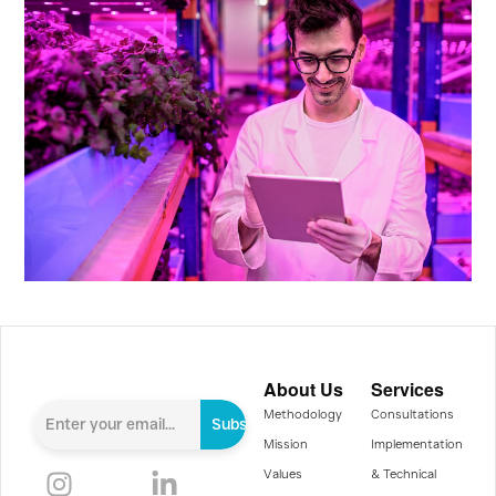
About Us
Services
Methodology
Consultations
Subscribe
Mission
Implementation
Values
& Technical