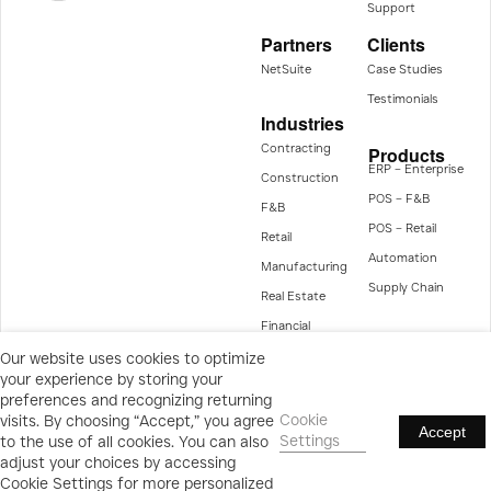
Support
Partners
Clients
NetSuite
Case Studies
Testimonials
Industries
Contracting
Products
ERP – Enterprise
Construction
POS – F&B
F&B
POS – Retail
Retail
Automation
Manufacturing
Supply Chain
Real Estate
Financial
Management
Our website uses cookies to optimize
your experience by storing your
preferences and recognizing returning
Cookie
visits. By choosing “Accept,” you agree
Accept
Settings
to the use of all cookies. You can also
Privacy Statement
Terms & Conditions
Cookies Policy/Settings
adjust your choices by accessing
All rights reserved © 2025
Cookie Settings for more personalized