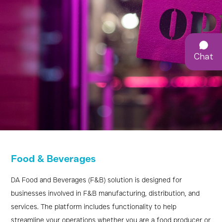
Chat
F&B
Food & Beverages
Management
Software
DA Food and Beverages (F&B) solution is designed for
businesses involved in F&B manufacturing, distribution, and
for
services. The platform includes functionality to help
streamline your operations whether you are a food producer or