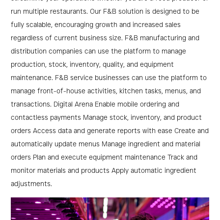
Restaurants
run multiple restaurants. Our F&B solution is designed to be
&
fully scalable, encouraging growth and increased sales
regardless of current business size. F&B manufacturing and
Manufacturers
distribution companies can use the platform to manage
production, stock, inventory, quality, and equipment
maintenance. F&B service businesses can use the platform to
manage front-of-house activities, kitchen tasks, menus, and
transactions. Digital Arena Enable mobile ordering and
contactless payments Manage stock, inventory, and product
orders Access data and generate reports with ease Create and
automatically update menus Manage ingredient and material
orders Plan and execute equipment maintenance Track and
monitor materials and products Apply automatic ingredient
adjustments.