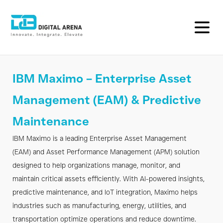
IBM
IBM Maximo – Enterprise Asset
Maximo
Management (EAM) & Predictive
EAM
Maintenance
&
IBM Maximo is a leading Enterprise Asset Management
Predictive
(EAM) and Asset Performance Management (APM) solution
Maintenance
designed to help organizations manage, monitor, and
maintain critical assets efficiently. With AI-powered insights,
|
predictive maintenance, and IoT integration, Maximo helps
industries such as manufacturing, energy, utilities, and
Digital
transportation optimize operations and reduce downtime.