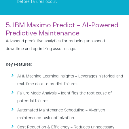
before failures occur.
5. IBM Maximo Predict – AI-Powered
Predictive Maintenance
Advanced predictive analytics for reducing unplanned
downtime and optimizing asset usage.
Key Features:
AI & Machine Learning Insights – Leverages historical and
real-time data to predict failures.
Failure Mode Analysis – Identifies the root cause of
potential failures.
Automated Maintenance Scheduling – AI-driven
maintenance task optimization.
Cost Reduction & Efficiency – Reduces unnecessary