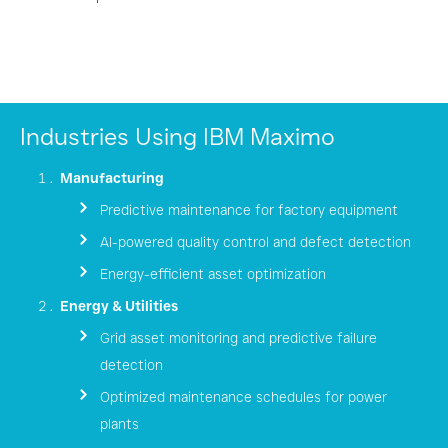
Industries Using IBM Maximo
Manufacturing
Predictive maintenance for factory equipment
AI-powered quality control and defect detection
Energy-efficient asset optimization
Energy & Utilities
Grid asset monitoring and predictive failure
detection
Optimized maintenance schedules for power
plants