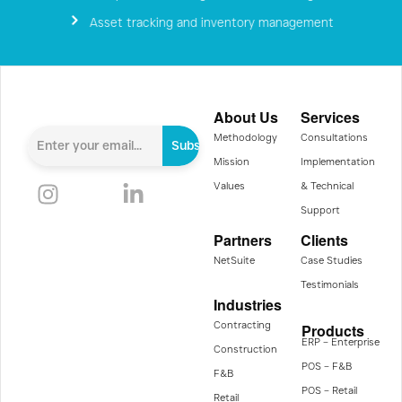
Asset tracking and inventory management
About Us
Services
Methodology
Consultations
Subscribe
Mission
Implementation
Values
& Technical
Support
Partners
Clients
NetSuite
Case Studies
Testimonials
Industries
Contracting
Products
ERP – Enterprise
Construction
POS – F&B
F&B
POS – Retail
Retail