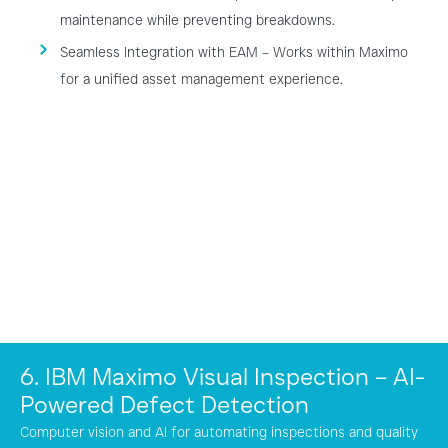
maintenance while preventing breakdowns.
Seamless Integration with EAM – Works within Maximo
for a unified asset management experience.
6. IBM Maximo Visual Inspection – AI-
Powered Defect Detection
Computer vision and AI for automating inspections and quality