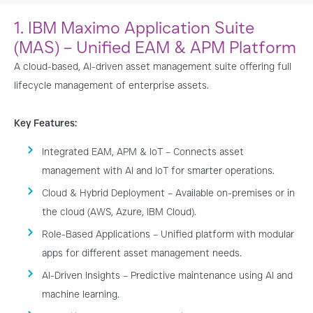
Arena
1. IBM Maximo Application Suite
(MAS) – Unified EAM & APM Platform
A cloud-based, AI-driven asset management suite offering full
lifecycle management of enterprise assets.
Key Features:
Integrated EAM, APM & IoT – Connects asset
management with AI and IoT for smarter operations.
Cloud & Hybrid Deployment – Available on-premises or in
the cloud (AWS, Azure, IBM Cloud).
Role-Based Applications – Unified platform with modular
apps for different asset management needs.
AI-Driven Insights – Predictive maintenance using AI and
machine learning.