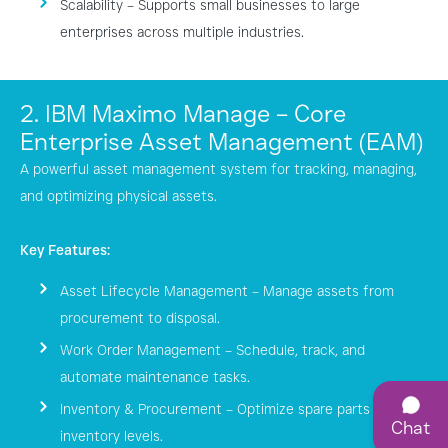
Scalability – Supports small businesses to large
enterprises across multiple industries.
2. IBM Maximo Manage – Core
Enterprise Asset Management (EAM)
A powerful asset management system for tracking, managing,
and optimizing physical assets.
Key Features:
Asset Lifecycle Management – Manage assets from
procurement to disposal.
Work Order Management – Schedule, track, and
automate maintenance tasks.
Inventory & Procurement – Optimize spare parts and
Chat
inventory levels.