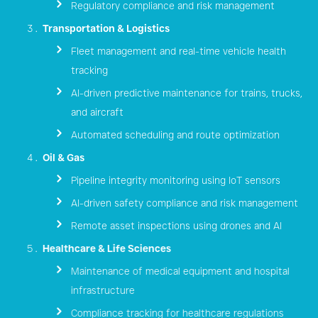
Regulatory compliance and risk management
Transportation & Logistics
Fleet management and real-time vehicle health
tracking
AI-driven predictive maintenance for trains, trucks,
and aircraft
Automated scheduling and route optimization
Oil & Gas
Pipeline integrity monitoring using IoT sensors
AI-driven safety compliance and risk management
Remote asset inspections using drones and AI
Healthcare & Life Sciences
Maintenance of medical equipment and hospital
infrastructure
Compliance tracking for healthcare regulations