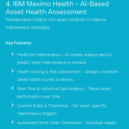
4. IBM Maximo Health – AI-Based
Asset Health Assessment
Provides deep insights into asset condition to improve
maintenance strategies.
Key Features:
Predictive Maintenance – AI models analyze data to
predict when maintenance is needed.
Health Scoring & Risk Assessment – Assigns condition-
based health scores to assets.
Real-Time & Historical Data Analysis – Tracks asset
performance over time.
Custom Rules & Thresholds – Set asset-specific
maintenance triggers.
Automated Work Order Generation – Schedule repairs