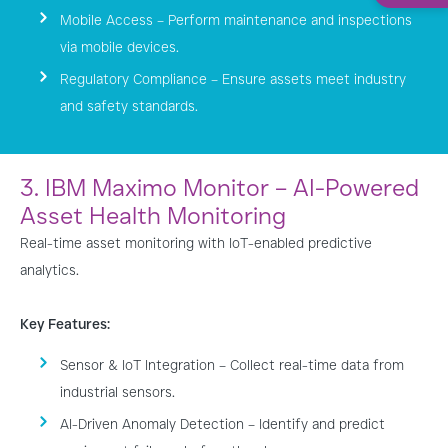
Mobile Access – Perform maintenance and inspections
via mobile devices.
Regulatory Compliance – Ensure assets meet industry
and safety standards.
3. IBM Maximo Monitor – AI-Powered
Asset Health Monitoring
Real-time asset monitoring with IoT-enabled predictive
analytics.
Key Features:
Sensor & IoT Integration – Collect real-time data from
industrial sensors.
AI-Driven Anomaly Detection – Identify and predict