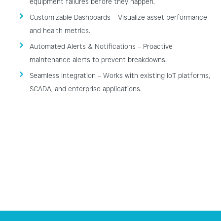
equipment failures before they happen.
Customizable Dashboards – Visualize asset performance
and health metrics.
Automated Alerts & Notifications – Proactive
maintenance alerts to prevent breakdowns.
Seamless Integration – Works with existing IoT platforms,
SCADA, and enterprise applications.