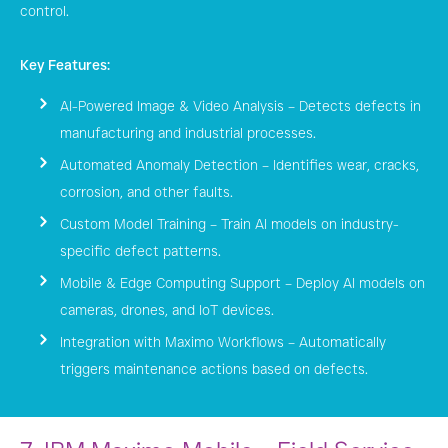
control.
Key Features:
AI-Powered Image & Video Analysis – Detects defects in
manufacturing and industrial processes.
Automated Anomaly Detection – Identifies wear, cracks,
corrosion, and other faults.
Custom Model Training – Train AI models on industry-
specific defect patterns.
Mobile & Edge Computing Support – Deploy AI models on
cameras, drones, and IoT devices.
Integration with Maximo Workflows – Automatically
triggers maintenance actions based on defects.