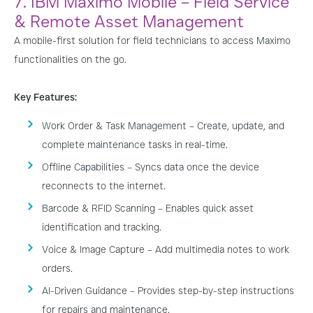
7. IBM Maximo Mobile – Field Service
& Remote Asset Management
A mobile-first solution for field technicians to access Maximo
functionalities on the go.
Key Features:
Work Order & Task Management – Create, update, and
complete maintenance tasks in real-time.
Offline Capabilities – Syncs data once the device
reconnects to the internet.
Barcode & RFID Scanning – Enables quick asset
identification and tracking.
Voice & Image Capture – Add multimedia notes to work
orders.
AI-Driven Guidance – Provides step-by-step instructions
for repairs and maintenance.